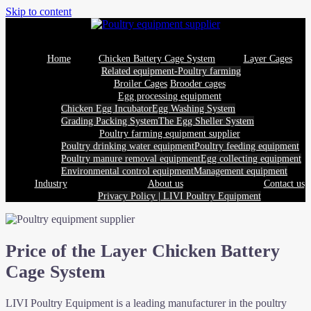
Skip to content
Home
Chicken Battery Cage System
Layer Cages
Related equipment-Poultry farming
Broiler Cages
Brooder cages
Egg processing equipment
Chicken Egg Incubator
Egg Washing System
Grading Packing System
The Egg Sheller System
Poultry farming equipment supplier
Poultry drinking water equipment
Poultry feeding equipment
Poultry manure removal equipment
Egg collecting equipment
Environmental control equipment
Management equipment
Industry
About us
Contact us
Privacy Policy | LIVI Poultry Equipment
Price of the Layer Chicken Battery
Cage System
LIVI Poultry Equipment is a leading manufacturer in the poultry