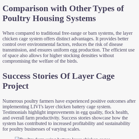
Comparison with Other Types of
Poultry Housing Systems
When compared to traditional free-range or barn systems, the layer
chicken cage system offers distinct advantages. It provides better
control over environmental factors, reduces the risk of disease
transmission, and ensures uniform egg production. The efficient use
of space also allows for higher stocking densities without
compromising the welfare of the birds.
Success Stories Of Layer Cage
Project
Numerous poultry farmers have experienced positive outcomes after
implementing LIVI’s layer chicken battery cage system.
Testimonials highlight improvements in egg quality, flock health,
and overall farm productivity. Success stories showcase how the
system has contributed to increased profitability and sustainability
for poultry businesses of varying scales.