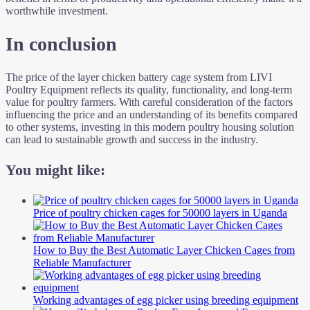
worthwhile investment.
In conclusion
The price of the layer chicken battery cage system from LIVI
Poultry Equipment reflects its quality, functionality, and long-term
value for poultry farmers. With careful consideration of the factors
influencing the price and an understanding of its benefits compared
to other systems, investing in this modern poultry housing solution
can lead to sustainable growth and success in the industry.
You might like:
Price of poultry chicken cages for 50000 layers in Uganda
How to Buy the Best Automatic Layer Chicken Cages from
Reliable Manufacturer
Working advantages of egg picker using breeding equipment