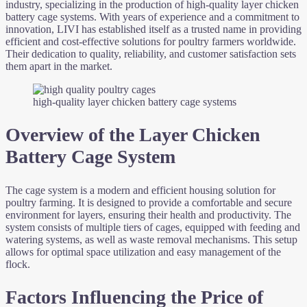
industry, specializing in the production of high-quality layer chicken
battery cage systems. With years of experience and a commitment to
innovation, LIVI has established itself as a trusted name in providing
efficient and cost-effective solutions for poultry farmers worldwide.
Their dedication to quality, reliability, and customer satisfaction sets
them apart in the market.
high-quality layer chicken battery cage systems
Overview of the Layer Chicken
Battery Cage System
The cage system is a modern and efficient housing solution for
poultry farming. It is designed to provide a comfortable and secure
environment for layers, ensuring their health and productivity. The
system consists of multiple tiers of cages, equipped with feeding and
watering systems, as well as waste removal mechanisms. This setup
allows for optimal space utilization and easy management of the
flock.
Factors Influencing the Price of