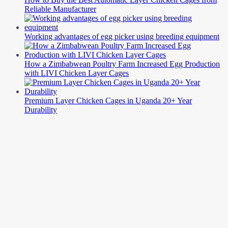
Reliable Manufacturer
Working advantages of egg picker using breeding equipment
How a Zimbabwean Poultry Farm Increased Egg Production
with LIVI Chicken Layer Cages
Premium Layer Chicken Cages in Uganda 20+ Year
Durability