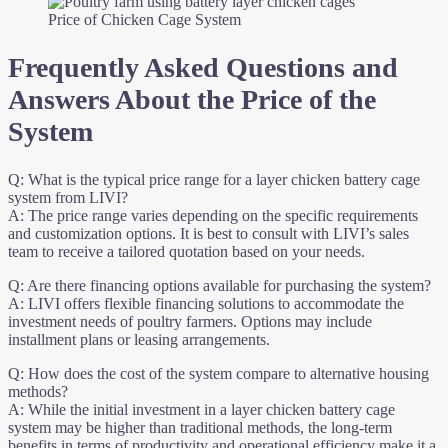
Price of Chicken Cage System
Frequently Asked Questions and
Answers About the Price of the
System
Q: What is the typical price range for a layer chicken battery cage
system from LIVI?
A: The price range varies depending on the specific requirements
and customization options. It is best to consult with LIVI’s sales
team to receive a tailored quotation based on your needs.
Q: Are there financing options available for purchasing the system?
A: LIVI offers flexible financing solutions to accommodate the
investment needs of poultry farmers. Options may include
installment plans or leasing arrangements.
Q: How does the cost of the system compare to alternative housing
methods?
A: While the initial investment in a layer chicken battery cage
system may be higher than traditional methods, the long-term
benefits in terms of productivity and operational efficiency make it a