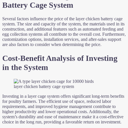
Battery Cage System
Several factors influence the price of the layer chicken battery cage
system. The size and capacity of the system, the materials used in its
construction, and additional features such as automated feeding and
egg collection systems all contribute to the overall cost. Furthermore,
customization options, installation services, and after-sales support
are also factors to consider when determining the price.
Cost-Benefit Analysis of Investing
in the System
layer chicken battery cage system
Investing in a layer cage system offers significant long-term benefits
for poultry farmers. The efficient use of space, reduced labor
requirements, and improved hygiene management contribute to
higher productivity and lower operational costs. Additionally, the
system’s durability and ease of maintenance make it a cost-effective
choice in the long run, providing a favorable return on investment.