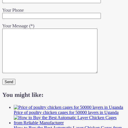
Your Phone
Your Message (*)
You might like:
Price of poultry chicken cages for 50000 layers in Uganda
How to Buy the Best Automatic Layer Chicken Cages from