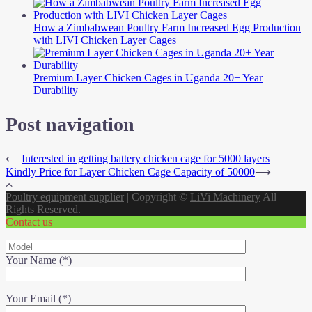
How a Zimbabwean Poultry Farm Increased Egg Production
with LIVI Chicken Layer Cages
Premium Layer Chicken Cages in Uganda 20+ Year
Durability
Post navigation
⟵
Interested in getting battery chicken cage for 5000 layers
Kindly Price for Layer Chicken Cage Capacity of 50000
⟶
Poultry equipment supplier
|
Copyright ©
LiVi Machinery
All
Rights Reserved.
Contact us
Your Name (*)
Your Email (*)