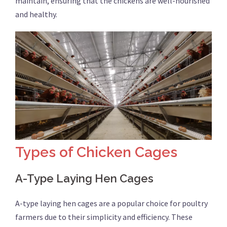
maintain, ensuring that the chickens are well-nourished
and healthy.
Types of Chicken Cages
A-Type Laying Hen Cages
A-type laying hen cages are a popular choice for poultry
farmers due to their simplicity and efficiency. These