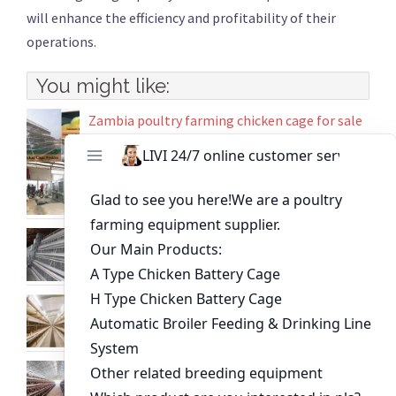
will enhance the efficiency and profitability of their
operations.
You might like:
Zambia poultry farming chicken cage for sale
High-Quality Chicken Farm Equipment for
Sale | Automatic Chicken Cage Systems
Cost of Battery Cage System in Poultry
Farming Zambia
Poultry farming automated broiler cage
equipment
10000 birds poultry farm layer chicken cage