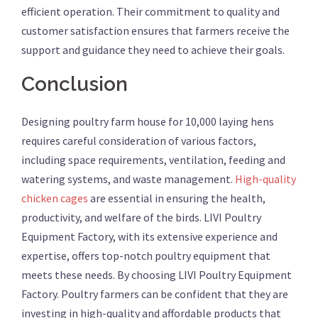
efficient operation. Their commitment to quality and
customer satisfaction ensures that farmers receive the
support and guidance they need to achieve their goals.
Conclusion
Designing poultry farm house for 10,000 laying hens
requires careful consideration of various factors,
including space requirements, ventilation, feeding and
watering systems, and waste management.
High-quality
chicken cages
are essential in ensuring the health,
productivity, and welfare of the birds. LIVI Poultry
Equipment Factory, with its extensive experience and
expertise, offers top-notch poultry equipment that
meets these needs. By choosing LIVI Poultry Equipment
Factory. Poultry farmers can be confident that they are
investing in high-quality and affordable products that