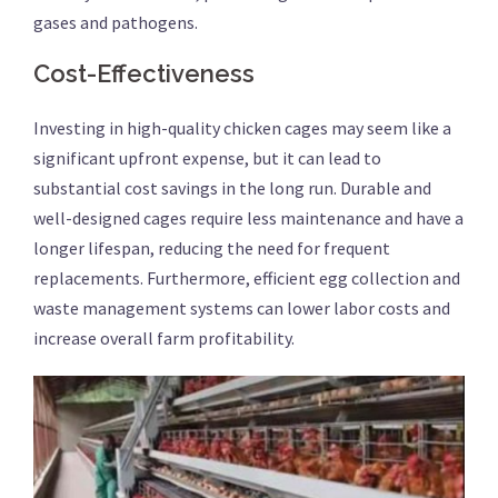
gases and pathogens.
Cost-Effectiveness
Investing in high-quality chicken cages may seem like a
significant upfront expense, but it can lead to
substantial cost savings in the long run. Durable and
well-designed cages require less maintenance and have a
longer lifespan, reducing the need for frequent
replacements. Furthermore, efficient egg collection and
waste management systems can lower labor costs and
increase overall farm profitability.