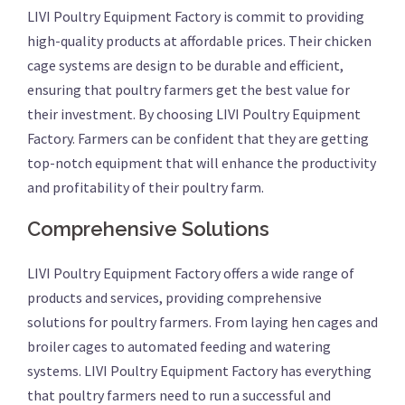
LIVI Poultry Equipment Factory is commit to providing
high-quality products at affordable prices. Their chicken
cage systems are design to be durable and efficient,
ensuring that poultry farmers get the best value for
their investment. By choosing LIVI Poultry Equipment
Factory. Farmers can be confident that they are getting
top-notch equipment that will enhance the productivity
and profitability of their poultry farm.
Comprehensive Solutions
LIVI Poultry Equipment Factory offers a wide range of
products and services, providing comprehensive
solutions for poultry farmers. From laying hen cages and
broiler cages to automated feeding and watering
systems. LIVI Poultry Equipment Factory has everything
that poultry farmers need to run a successful and