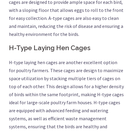
cages are designed to provide ample space for each bird,
with a sloping floor that allows eggs to roll to the front
for easy collection. A-type cages are also easy to clean
and maintain, reducing the risk of disease and ensuring a
healthy environment for the birds.
H-Type Laying Hen Cages
H-type laying hen cages are another excellent option
for poultry farmers. These cages are design to maximize
space utilization by stacking multiple tiers of cages on
top of each other. This design allows for a higher density
of birds within the same footprint, making H-type cages
ideal for large-scale poultry farm houses. H-type cages
are equipped with advanced feeding and watering
systems, as well as efficient waste management
systems, ensuring that the birds are healthy and