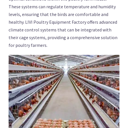
These systems can regulate temperature and humidity
levels, ensuring that the birds are comfortable and
healthy. LIVI Poultry Equipment Factory offers advanced
climate control systems that can be integrated with
their cage systems, providing a comprehensive solution
for poultry farmers.