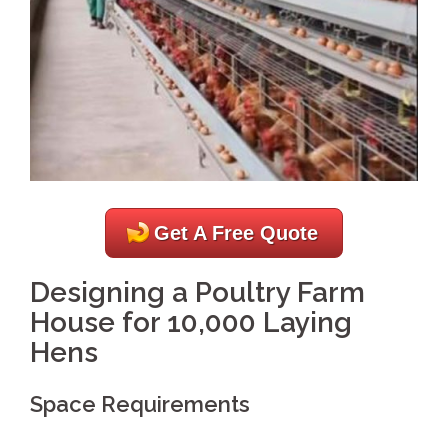
Get A Free Quote
Designing a Poultry Farm
House for 10,000 Laying
Hens
Space Requirements