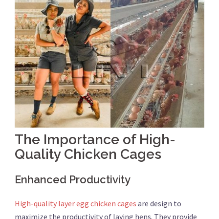
The Importance of High-
Quality Chicken Cages
Enhanced Productivity
High-quality layer egg chicken cages
are design to
maximize the productivity of laying hens. They provide