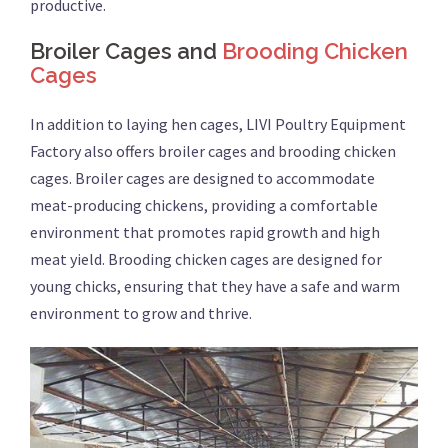
productive.
Broiler Cages and
Brooding Chicken
Cages
In addition to laying hen cages, LIVI Poultry Equipment
Factory also offers broiler cages and brooding chicken
cages. Broiler cages are designed to accommodate
meat-producing chickens, providing a comfortable
environment that promotes rapid growth and high
meat yield. Brooding chicken cages are designed for
young chicks, ensuring that they have a safe and warm
environment to grow and thrive.