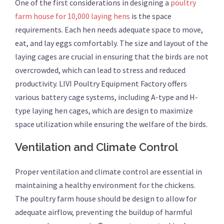
One of the first considerations in designing a
poultry
farm house for 10,000 laying hens
is the space
requirements. Each hen needs adequate space to move,
eat, and lay eggs comfortably. The size and layout of the
laying cages are crucial in ensuring that the birds are not
overcrowded, which can lead to stress and reduced
productivity. LIVI Poultry Equipment Factory offers
various battery cage systems, including A-type and H-
type laying hen cages, which are design to maximize
space utilization while ensuring the welfare of the birds.
Ventilation and Climate Control
Proper ventilation and climate control are essential in
maintaining a healthy environment for the chickens.
The poultry farm house should be design to allow for
adequate airflow, preventing the buildup of harmful