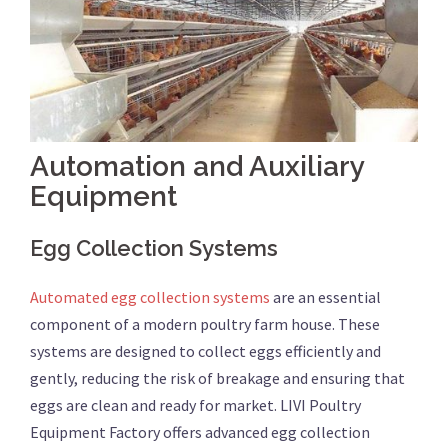
Automation and Auxiliary
Equipment
Egg Collection Systems
Automated egg collection systems
are an essential
component of a modern poultry farm house. These
systems are designed to collect eggs efficiently and
gently, reducing the risk of breakage and ensuring that
eggs are clean and ready for market. LIVI Poultry
Equipment Factory offers advanced egg collection