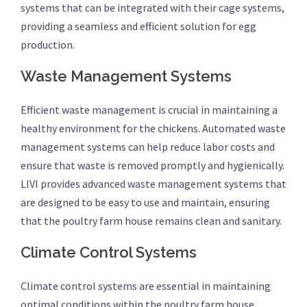
systems that can be integrated with their cage systems,
providing a seamless and efficient solution for egg
production.
Waste Management Systems
Efficient waste management is crucial in maintaining a
healthy environment for the chickens. Automated waste
management systems can help reduce labor costs and
ensure that waste is removed promptly and hygienically.
LIVI provides advanced waste management systems that
are designed to be easy to use and maintain, ensuring
that the poultry farm house remains clean and sanitary.
Climate Control Systems
Climate control systems are essential in maintaining
optimal conditions within the poultry farm house.