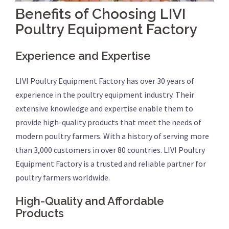
Benefits of Choosing LIVI
Poultry Equipment Factory
Experience and Expertise
LIVI Poultry Equipment Factory has over 30 years of
experience in the poultry equipment industry. Their
extensive knowledge and expertise enable them to
provide high-quality products that meet the needs of
modern poultry farmers. With a history of serving more
than 3,000 customers in over 80 countries. LIVI Poultry
Equipment Factory is a trusted and reliable partner for
poultry farmers worldwide.
High-Quality and Affordable
Products