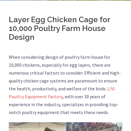
Layer Egg Chicken Cage for
10,000 Poultry Farm House
Design
When considering design of poultry farm house for
10,000 chickens, especially for egg layers, there are
numerous critical factors to consider. Efficient and high-
quality chicken cage systems are paramount to ensure
the health, productivity, and welfare of the birds.
LIVI
Poultry Equipment Factory
, with over 30 years of
experience in the industry, specializes in providing top-
notch poultry equipment that meets these needs.