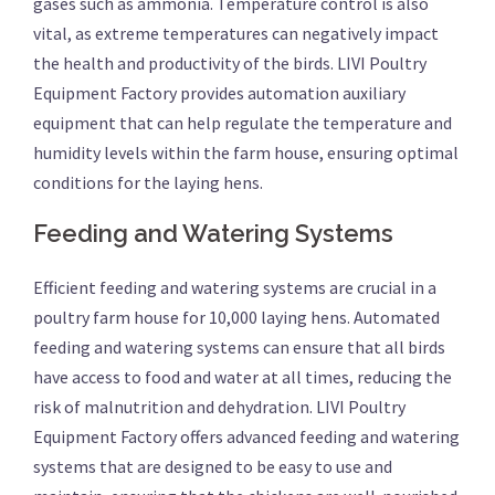
gases such as ammonia. Temperature control is also
vital, as extreme temperatures can negatively impact
the health and productivity of the birds. LIVI Poultry
Equipment Factory provides automation auxiliary
equipment that can help regulate the temperature and
humidity levels within the farm house, ensuring optimal
conditions for the laying hens.
Feeding and Watering Systems
Efficient feeding and watering systems are crucial in a
poultry farm house for 10,000 laying hens. Automated
feeding and watering systems can ensure that all birds
have access to food and water at all times, reducing the
risk of malnutrition and dehydration. LIVI Poultry
Equipment Factory offers advanced feeding and watering
systems that are designed to be easy to use and