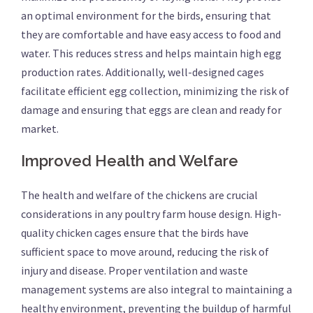
an optimal environment for the birds, ensuring that
they are comfortable and have easy access to food and
water. This reduces stress and helps maintain high egg
production rates. Additionally, well-designed cages
facilitate efficient egg collection, minimizing the risk of
damage and ensuring that eggs are clean and ready for
market.
Improved Health and Welfare
The health and welfare of the chickens are crucial
considerations in any poultry farm house design. High-
quality chicken cages ensure that the birds have
sufficient space to move around, reducing the risk of
injury and disease. Proper ventilation and waste
management systems are also integral to maintaining a
healthy environment, preventing the buildup of harmful