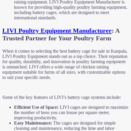
raising equipment. LIVI Poultry Equipment Manufacturer is
known for providing high-quality poultry farming equipment,
including battery cages, which are designed to meet
international standards.
LIVI Poultry Equipment Manufacturer
: A
Trusted Partner for Your Poultry Farm
When it comes to selecting the best battery cage for sale in Kanpala,
LIVI Poultry Equipment stands out as a top choice. Their reputation
for quality, durability, and innovation in poultry farming equipment
is unmatched. LIVI offers a wide range of chicken raising
equipment suitable for farms of all sizes, with customizable options
to suit your specific needs.
Some of the key features of LIVI’s battery cage systems include:
Efficient Use of Space:
LIVI cages are designed to maximize
the number of hens you can house per square meter,
improving productivity.
Easy Maintenance:
The cages are designed for simple
cleaning and maintenance, reducing the time and labor