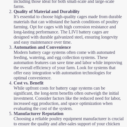
including those ideal for both small-scale and large-scale
farms.
Quality of Material and Durability
It’s essential to choose high-quality cages made from durable
materials that can withstand the harsh conditions of poultry
farming. Opt for cages with high corrosion resistance and
long-lasting performance. The LIVI battery cages are
designed with durable galvanized steel, ensuring longevity
and easy maintenance over time.
Automation and Convenience
Modern battery cage systems often come with automated
feeding, watering, and egg collection systems. These
automation features can save time and labor while improving
the overall efficiency of your farm. Look for systems that
offer easy integration with automation technologies for
optimal convenience.
Cost vs. Benefit
While upfront costs for battery cage systems can be
significant, the long-term benefits often outweigh the initial
investment. Consider factors like the reduced need for labor,
increased egg production, and space optimization when
evaluating the cost of the system.
Manufacturer Reputation
Choosing a reliable poultry equipment manufacturer is crucial
to ensure the quality and after-sales support of your chicken