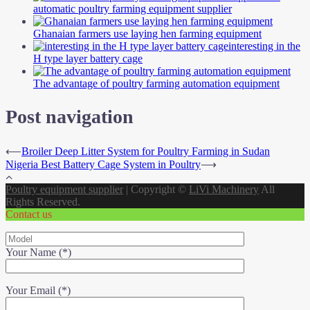
automatic poultry farming equipment supplier
Ghanaian farmers use laying hen farming equipment
interesting in the
H type layer battery cage
The advantage of poultry farming automation equipment
Post navigation
⟵
Broiler Deep Litter System for Poultry Farming in Sudan
Nigeria Best Battery Cage System in Poultry
⟶
Poultry equipment supplier
|
Copyright ©
LiVi Machinery
All
Rights Reserved.
Contact us
Your Name (*)
Your Email (*)