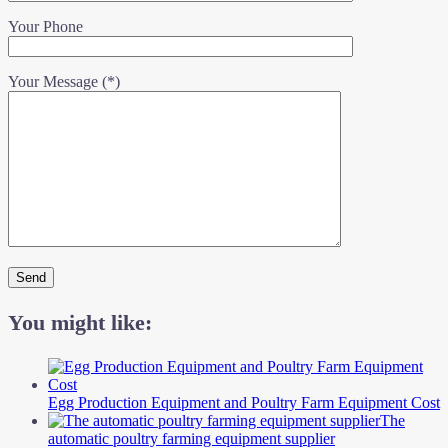
Your Phone
Your Message (*)
You might like:
Egg Production Equipment and Poultry Farm Equipment Cost
The
automatic poultry farming equipment supplier