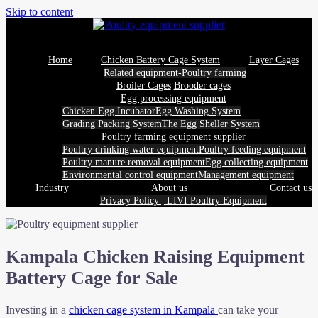
Skip to content
Home
Chicken Battery Cage System
Layer Cages
Related equipment-Poultry farming
Broiler Cages
Brooder cages
Egg processing equipment
Chicken Egg Incubator
Egg Washing System
Grading Packing System
The Egg Sheller System
Poultry farming equipment supplier
Poultry drinking water equipment
Poultry feeding equipment
Poultry manure removal equipment
Egg collecting equipment
Environmental control equipment
Management equipment
Industry
About us
Contact us
Privacy Policy | LIVI Poultry Equipment
Kampala Chicken Raising Equipment
Battery Cage for Sale
Investing in a
chicken cage system in Kampala
can take your