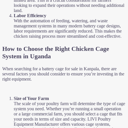
limited area. This is a crucial consideration for farmers
looking to expand their operations without needing additional
land.
Labor Efficiency
With the automation of feeding, watering, and waste
management systems in many modern battery cage designs,
labor requirements are significantly reduced. This makes the
chicken raising process more streamlined and cost-effective.
How to Choose the Right Chicken Cage
System in Uganda
When searching for a battery cage for sale in Kanpala, there are
several factors you should consider to ensure you’re investing in the
right equipment.
Size of Your Farm
The scale of your poultry farm will determine the type of cage
system you need. Whether you’re running a small operation
or a large commercial farm, you should select a cage that fits
your needs in terms of size and capacity. LIVI Poultry
Equipment Manufacturer offers various cage systems,