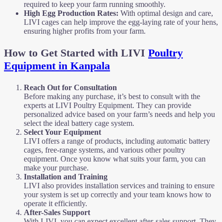
required to keep your farm running smoothly.
High Egg Production Rates:
With optimal design and care,
LIVI cages can help improve the egg-laying rate of your hens,
ensuring higher profits from your farm.
How to Get Started with LIVI
Poultry
Equipment in Kanpala
Reach Out for Consultation
Before making any purchase, it’s best to consult with the
experts at LIVI Poultry Equipment. They can provide
personalized advice based on your farm’s needs and help you
select the ideal battery cage system.
Select Your Equipment
LIVI offers a range of products, including automatic battery
cages, free-range systems, and various other poultry
equipment. Once you know what suits your farm, you can
make your purchase.
Installation and Training
LIVI also provides installation services and training to ensure
your system is set up correctly and your team knows how to
operate it efficiently.
After-Sales Support
With LIVI, you can expect excellent after-sales support. They