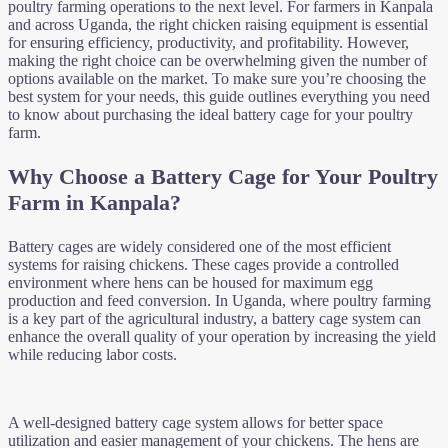
poultry farming operations to the next level. For farmers in Kanpala
and across Uganda, the right chicken raising equipment is essential
for ensuring efficiency, productivity, and profitability. However,
making the right choice can be overwhelming given the number of
options available on the market. To make sure you’re choosing the
best system for your needs, this guide outlines everything you need
to know about purchasing the ideal battery cage for your poultry
farm.
Why Choose a Battery Cage for Your Poultry
Farm in Kanpala?
Battery cages are widely considered one of the most efficient
systems for raising chickens. These cages provide a controlled
environment where hens can be housed for maximum egg
production and feed conversion. In Uganda, where poultry farming
is a key part of the agricultural industry, a battery cage system can
enhance the overall quality of your operation by increasing the yield
while reducing labor costs.
A well-designed battery cage system allows for better space
utilization and easier management of your chickens. The hens are