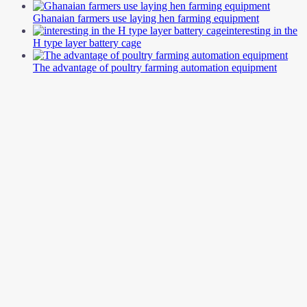
Ghanaian farmers use laying hen farming equipment
interesting in the
H type layer battery cage
The advantage of poultry farming automation equipment