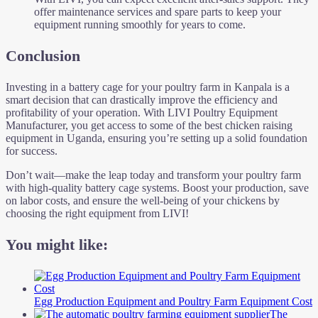
offer maintenance services and spare parts to keep your
equipment running smoothly for years to come.
Conclusion
Investing in a battery cage for your poultry farm in Kanpala is a
smart decision that can drastically improve the efficiency and
profitability of your operation. With LIVI Poultry Equipment
Manufacturer, you get access to some of the best chicken raising
equipment in Uganda, ensuring you’re setting up a solid foundation
for success.
Don’t wait—make the leap today and transform your poultry farm
with high-quality battery cage systems. Boost your production, save
on labor costs, and ensure the well-being of your chickens by
choosing the right equipment from LIVI!
You might like:
Egg Production Equipment and Poultry Farm Equipment Cost
The