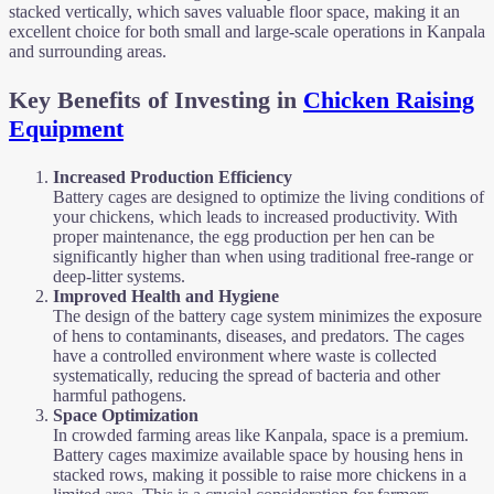
stacked vertically, which saves valuable floor space, making it an
excellent choice for both small and large-scale operations in Kanpala
and surrounding areas.
Key Benefits of Investing in
Chicken Raising
Equipment
Increased Production Efficiency
Battery cages are designed to optimize the living conditions of
your chickens, which leads to increased productivity. With
proper maintenance, the egg production per hen can be
significantly higher than when using traditional free-range or
deep-litter systems.
Improved Health and Hygiene
The design of the battery cage system minimizes the exposure
of hens to contaminants, diseases, and predators. The cages
have a controlled environment where waste is collected
systematically, reducing the spread of bacteria and other
harmful pathogens.
Space Optimization
In crowded farming areas like Kanpala, space is a premium.
Battery cages maximize available space by housing hens in
stacked rows, making it possible to raise more chickens in a