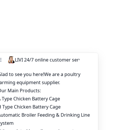
u can start with a basic setup, many
cale with confidence.
s of poultry farming layer chicken cages
ment in Chicken House
oultry Farm Cost for 20,000 Layers?