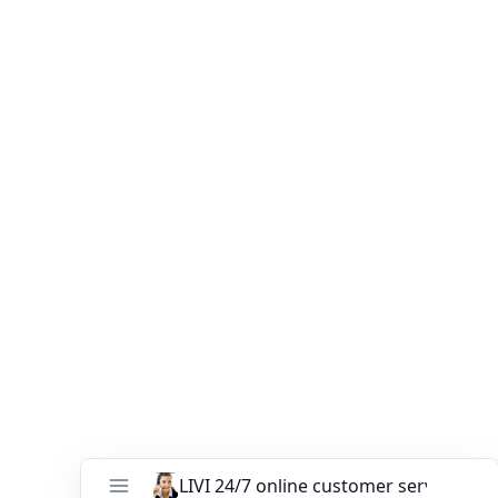
can help you every step of the way. Our professional
team offers
custom farm design, equipment selection,
and installation guidance
to ensure your project’s
success.
Contact LIVI today
to get a free quote on our
automatic chicken cage systems
and see how we can
help you build an efficient, profitable, and sustainable
poultry farm.
You might like:
The modern chicken farm needs to be
equipped with which poultry farming
equipment
Chicken Layer Cages for Sale for 30,000
Chickens in Uganda