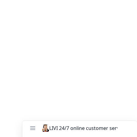
Your Name (*)
Your Email (*)
Your Phone
Your Message (*)