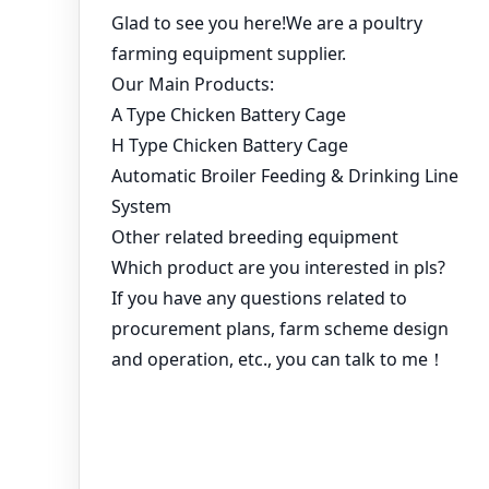
You might like:
Working advantages of egg picker using breeding
equipment
The importance of automated poultry farming equipment
Use Automatic Battery Cage System to Start Poultry
Farming