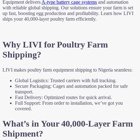
Equipment delivers
A-type battery cage systems
and automation
with reliable global shipping. Our solutions ensure your farm is set
up fast, boosting egg production and profitability. Learn how LIVI
ships your 40,000-layer poultry farm efficiently.
Why LIVI for Poultry Farm
Shipping?
LIVI makes poultry farm equipment shipping to Nigeria seamless:
Global Logistics: Trusted carriers with full tracking.
Secure Packaging: Cages and automation packed for safe
transport.
Fast Delivery: Optimized routes for quick arrival.
Full Support: From order to installation, we’ve got you
covered.
What’s in Your 40,000-Layer Farm
Shipment?