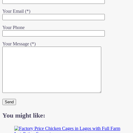
Your Email (*)
Your Phone
Your Message (*)
You might like: