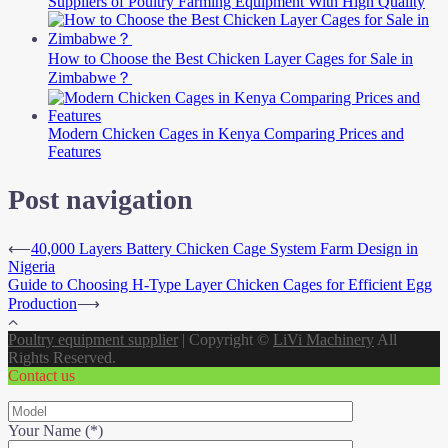
Suppliers of Poultry Farming Equipment With High Quality
How to Choose the Best Chicken Layer Cages for Sale in
Zimbabwe？
Modern Chicken Cages in Kenya Comparing Prices and
Features
Post navigation
⟵
40,000 Layers Battery Chicken Cage System Farm Design in
Nigeria
Guide to Choosing H-Type Layer Chicken Cages for Efficient Egg
Production
⟶
Poultry equipment supplier
|
Copyright ©
LiVi Machinery
All
Rights Reserved.
Contact us
Your Name (*)