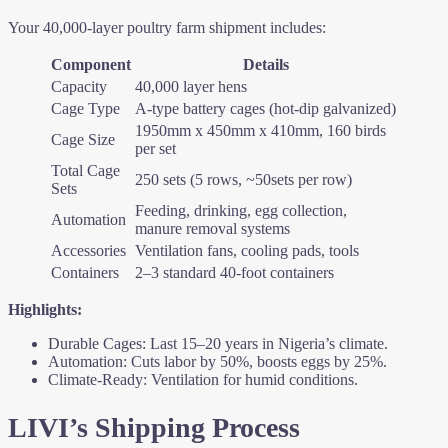
Your 40,000-layer poultry farm shipment includes:
Component
Details
Capacity
40,000 layer hens
Cage Type
A-type battery cages (hot-dip galvanized)
1950mm x 450mm x 410mm, 160 birds
Cage Size
per set
Total Cage
250 sets (5 rows, ~50sets per row)
Sets
Feeding, drinking, egg collection,
Automation
manure removal systems
Accessories
Ventilation fans, cooling pads, tools
Containers
2–3 standard 40-foot containers
Highlights:
Durable Cages: Last 15–20 years in Nigeria’s climate.
Automation: Cuts labor by 50%, boosts eggs by 25%.
Climate-Ready: Ventilation for humid conditions.
LIVI’s Shipping Process