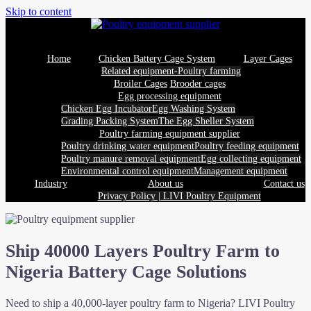
Skip to content
Home
Chicken Battery Cage System
Layer Cages
Related equipment-Poultry farming
Broiler Cages
Brooder cages
Egg processing equipment
Chicken Egg Incubator
Egg Washing System
Grading Packing System
The Egg Sheller System
Poultry farming equipment supplier
Poultry drinking water equipment
Poultry feeding equipment
Poultry manure removal equipment
Egg collecting equipment
Environmental control equipment
Management equipment
Industry
About us
Contact us
Privacy Policy | LIVI Poultry Equipment
Ship 40000 Layers Poultry Farm to
Nigeria Battery Cage Solutions
Need to ship a 40,000-layer poultry farm to Nigeria? LIVI Poultry