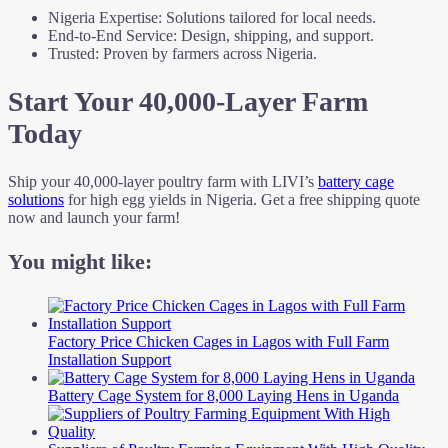
Nigeria Expertise: Solutions tailored for local needs.
End-to-End Service: Design, shipping, and support.
Trusted: Proven by farmers across Nigeria.
Start Your 40,000-Layer Farm
Today
Ship your 40,000-layer poultry farm with LIVI’s
battery cage
solutions
for high egg yields in Nigeria. Get a free shipping quote
now and launch your farm!
You might like:
Factory Price Chicken Cages in Lagos with Full Farm
Installation Support
Battery Cage System for 8,000 Laying Hens in Uganda