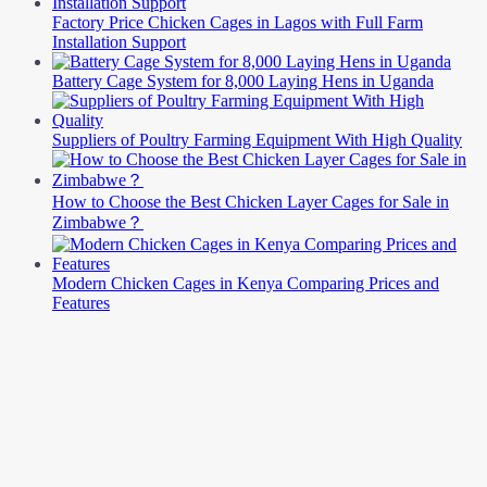
Factory Price Chicken Cages in Lagos with Full Farm
Installation Support
Battery Cage System for 8,000 Laying Hens in Uganda
Suppliers of Poultry Farming Equipment With High Quality
How to Choose the Best Chicken Layer Cages for Sale in
Zimbabwe？
Modern Chicken Cages in Kenya Comparing Prices and
Features