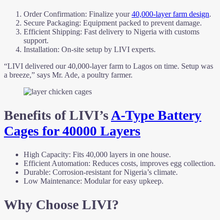
Order Confirmation: Finalize your
40,000-layer farm design
.
Secure Packaging: Equipment packed to prevent damage.
Efficient Shipping: Fast delivery to Nigeria with customs
support.
Installation: On-site setup by LIVI experts.
“LIVI delivered our 40,000-layer farm to Lagos on time. Setup was
a breeze,” says Mr. Ade, a poultry farmer.
Benefits of LIVI’s
A-Type Battery
Cages for 40000 Layers
High Capacity: Fits 40,000 layers in one house.
Efficient Automation: Reduces costs, improves egg collection.
Durable: Corrosion-resistant for Nigeria’s climate.
Low Maintenance: Modular for easy upkeep.
Why Choose LIVI?