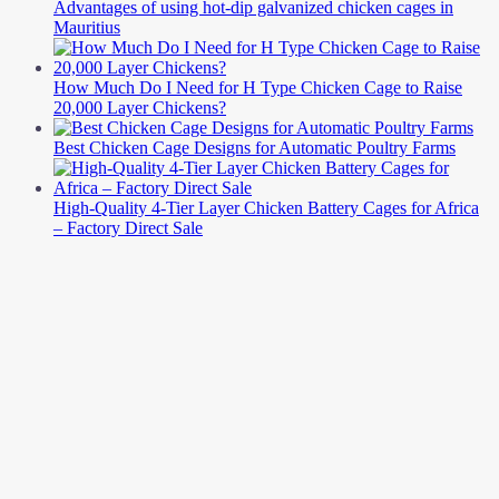
Advantages of using hot-dip galvanized chicken cages in
Mauritius
How Much Do I Need for H Type Chicken Cage to Raise
20,000 Layer Chickens?
Best Chicken Cage Designs for Automatic Poultry Farms
High-Quality 4-Tier Layer Chicken Battery Cages for Africa
– Factory Direct Sale