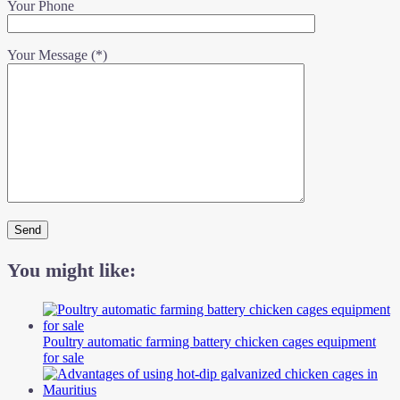
Your Phone
Your Message (*)
You might like:
Poultry automatic farming battery chicken cages equipment
for sale