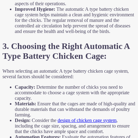
aspects of their operations.
Improved Hygiene:
The automatic A type battery chicken
cage system helps maintain a clean and hygienic environment
for the chicks. The regular removal of manure and the
controlled air circulation help prevent the spread of diseases
and ensure the health and well-being of the birds.
3. Choosing the Right Automatic A
Type Battery Chicken Cage:
When selecting an automatic A type battery chicken cage system,
several factors should be considered:
Capacity:
Determine the number of chicks you need to
accommodate to choose a cage system with the appropriate
capacity.
Materials:
Ensure that the cages are made of high-quality and
durable materials that can withstand the demands of poultry
farming.
Design:
Consider the
design of chicken cage system
,
including the cage size, spacing, and arrangement to ensure
that the chicks have ample space and comfort.
Automation Features:
Evaluate the automation features of