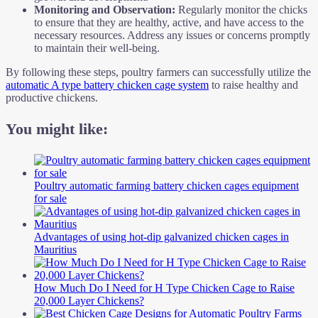
Monitoring and Observation:
Regularly monitor the chicks
to ensure that they are healthy, active, and have access to the
necessary resources. Address any issues or concerns promptly
to maintain their well-being.
By following these steps, poultry farmers can successfully utilize the
automatic A type battery chicken cage system
to raise healthy and
productive chickens.
You might like:
Poultry automatic farming battery chicken cages equipment
for sale
Advantages of using hot-dip galvanized chicken cages in
Mauritius
How Much Do I Need for H Type Chicken Cage to Raise
20,000 Layer Chickens?