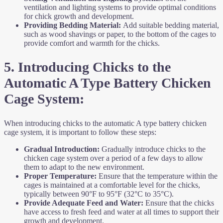
ventilation and lighting systems to provide optimal conditions
for chick growth and development.
Providing Bedding Material:
Add suitable bedding material,
such as wood shavings or paper, to the bottom of the cages to
provide comfort and warmth for the chicks.
5. Introducing Chicks to the
Automatic A Type Battery Chicken
Cage System:
When introducing chicks to the automatic A type battery chicken
cage system, it is important to follow these steps:
Gradual Introduction:
Gradually introduce chicks to the
chicken cage system over a period of a few days to allow
them to adapt to the new environment.
Proper Temperature:
Ensure that the temperature within the
cages is maintained at a comfortable level for the chicks,
typically between 90°F to 95°F (32°C to 35°C).
Provide Adequate Feed and Water:
Ensure that the chicks
have access to fresh feed and water at all times to support their
growth and development.