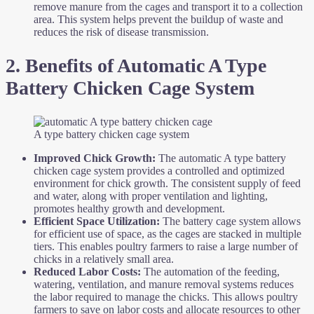
remove manure from the cages and transport it to a collection
area. This system helps prevent the buildup of waste and
reduces the risk of disease transmission.
2. Benefits of Automatic A Type
Battery Chicken Cage System
A type battery chicken cage system
Improved Chick Growth:
The automatic A type battery
chicken cage system provides a controlled and optimized
environment for chick growth. The consistent supply of feed
and water, along with proper ventilation and lighting,
promotes healthy growth and development.
Efficient Space Utilization:
The battery cage system allows
for efficient use of space, as the cages are stacked in multiple
tiers. This enables poultry farmers to raise a large number of
chicks in a relatively small area.
Reduced Labor Costs:
The automation of the feeding,
watering, ventilation, and manure removal systems reduces
the labor required to manage the chicks. This allows poultry
farmers to save on labor costs and allocate resources to other