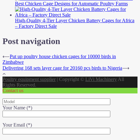
Best Chicken Cage Designs for Automatic Poultry Farms
High-Quality 4-Tier Layer Chicken Battery Cages for Africa
– Factory Direct Sale
Post navigation
⟵
Put up poultry house chicken cages for 10000 birds in
Zimbabwe
Delivering 168 sets layer cage for 20160 pcs birds to Nigeria
⟶
Poultry equipment supplier
|
Copyright ©
LiVi Machinery
All
Rights Reserved.
Contact us
Your Name (*)
Your Email (*)