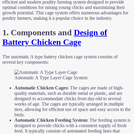
efficient and modern poultry farming system designed to provide
optimal conditions for raising young chicks and maximizing their
growth potential. This cage system offers numerous advantages for
poultry farmers, making it a popular choice in the industry.
1. Components and
Design of
Battery Chicken Cage
The automatic A type battery chicken cage system consists of
several key components:
Automatic A Type Layer Cage System
Automatic Chicken
Cages:
The cages are made of high-
quality materials, such as durable metal or plastic, and are
designed to accommodate chicks from day-old to several
weeks of age. The cages are typically arranged in multiple
tiers, allowing for efficient use of space and easy access to the
birds.
Automatic Chicken Feeding System:
The feeding system is
designed to provide chicks with a consistent supply of fresh
feed. It typically consists of automated feeding lines that