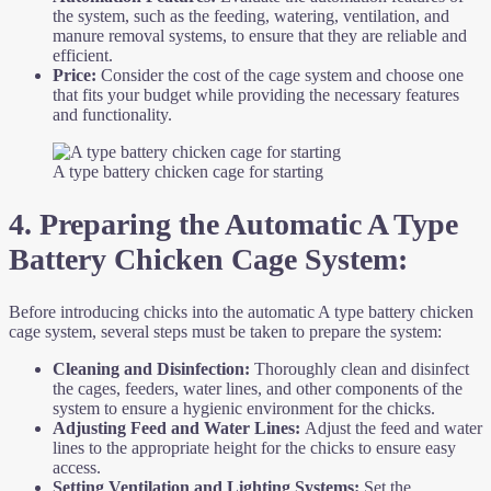
the system, such as the feeding, watering, ventilation, and
manure removal systems, to ensure that they are reliable and
efficient.
Price:
Consider the cost of the cage system and choose one
that fits your budget while providing the necessary features
and functionality.
A type battery chicken cage for starting
4. Preparing the Automatic A Type
Battery Chicken Cage System:
Before introducing chicks into the automatic A type battery chicken
cage system, several steps must be taken to prepare the system:
Cleaning and Disinfection:
Thoroughly clean and disinfect
the cages, feeders, water lines, and other components of the
system to ensure a hygienic environment for the chicks.
Adjusting Feed and Water Lines:
Adjust the feed and water
lines to the appropriate height for the chicks to ensure easy
access.
Setting Ventilation and Lighting Systems:
Set the