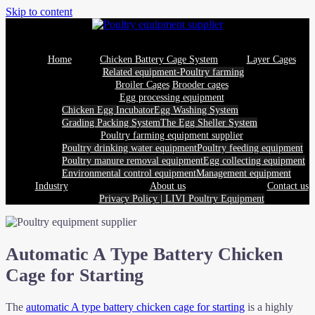
Skip to content
Home
Chicken Battery Cage System
Layer Cages
Related equipment-Poultry farming
Broiler Cages
Brooder cages
Egg processing equipment
Chicken Egg Incubator
Egg Washing System
Grading Packing System
The Egg Sheller System
Poultry farming equipment supplier
Poultry drinking water equipment
Poultry feeding equipment
Poultry manure removal equipment
Egg collecting equipment
Environmental control equipment
Management equipment
Industry
About us
Contact us
Privacy Policy | LIVI Poultry Equipment
Automatic A Type Battery Chicken
Cage for Starting
The
automatic A type battery chicken cage for starting
is a highly