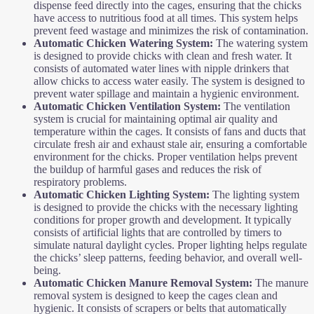
dispense feed directly into the cages, ensuring that the chicks
have access to nutritious food at all times. This system helps
prevent feed wastage and minimizes the risk of contamination.
Automatic Chicken
Watering System:
The watering system
is designed to provide chicks with clean and fresh water. It
consists of automated water lines with nipple drinkers that
allow chicks to access water easily. The system is designed to
prevent water spillage and maintain a hygienic environment.
Automatic Chicken
Ventilation System:
The ventilation
system is crucial for maintaining optimal air quality and
temperature within the cages. It consists of fans and ducts that
circulate fresh air and exhaust stale air, ensuring a comfortable
environment for the chicks. Proper ventilation helps prevent
the buildup of harmful gases and reduces the risk of
respiratory problems.
Automatic Chicken
Lighting System:
The lighting system
is designed to provide the chicks with the necessary lighting
conditions for proper growth and development. It typically
consists of artificial lights that are controlled by timers to
simulate natural daylight cycles. Proper lighting helps regulate
the chicks’ sleep patterns, feeding behavior, and overall well-
being.
Automatic Chicken
Manure Removal System:
The manure
removal system is designed to keep the cages clean and
hygienic. It consists of scrapers or belts that automatically