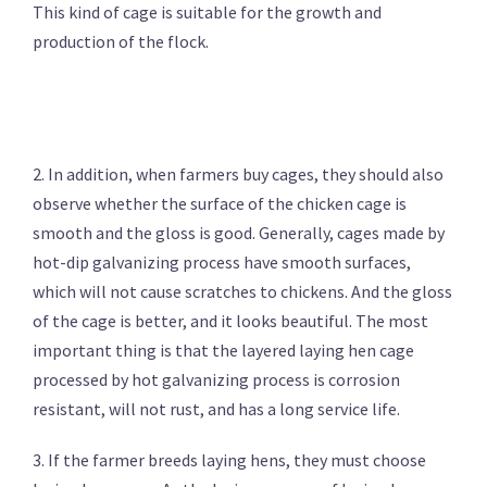
This kind of cage is suitable for the growth and
production of the flock.
2. In addition, when farmers buy cages, they should also
observe whether the surface of the chicken cage is
smooth and the gloss is good. Generally, cages made by
hot-dip galvanizing process have smooth surfaces,
which will not cause scratches to chickens. And the gloss
of the cage is better, and it looks beautiful. The most
important thing is that the layered laying hen cage
processed by hot galvanizing process is corrosion
resistant, will not rust, and has a long service life.
3. If the farmer breeds laying hens, they must choose