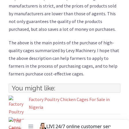
manufacturers is strict, and the prices of products sold
by manufacturers are lower than those of agents. This
not only guarantees the quality of the products
purchased, but also saves a lot of money on purchases.
The above is the main points of the purchase of high-
quality cages summarized by Levy Machinery. I hope that
the above description can help farmers to apply to
farmers in the process of purchasing cages, and to help
farmers purchase cost-effective cages.
You might like:
Factory Poultry Chicken Cages For Sale in
Nigeria
The advantages of chicken cages raise chicken