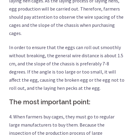
laying hen cages. As the laying process of laying hens,
egg production will be carried out. Therefore, farmers
should pay attention to observe the wire spacing of the
cages and the slope of the chassis when purchasing
cages.
In order to ensure that the eggs can roll out smoothly
without breaking, the general wire distance is about 1.5
cm, and the slope of the chassis is preferably 7-8
degrees. If the angle is too large or too small, it will
affect the egg, causing the broken egg or the egg not to
roll out, and the laying hen pecks at the egg.
The most important point:
4. When farmers buy cages, they must go to regular
large manufacturers to buy them. Because the
inspection of the production process of large