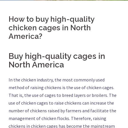
How to buy high-quality
chicken cages in North
America?
Buy high-quality cages in
North America
In the chicken industry, the most commonly used
method of raising chickens is the use of chicken cages.
That is, the use of cages to breed layers or broilers. The
use of chicken cages to raise chickens can increase the
number of chickens raised by farmers and facilitate the
management of chicken flocks. Therefore, raising
chickens in chicken cages has become the mainstream