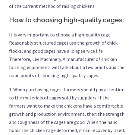
of the current method of raising chickens.
How to choosing high-quality cages:
It is very important to choose a high-quality cage.
Reasonably structured cages use the growth of chick
flocks, and good cages have a long service life.
Therefore, Livi Machinery. A manufacturer of chicken
farming equipment, will talk about a few points and the
main points of choosing high-quality cages.
1. When purchasing cages, farmers should pay attention
to the materials of cages sold by suppliers. If the
farmers want to make the chickens have a comfortable
growth and production environment, then the strength
and toughness of the cages are good. When the hand
holds the chicken cage deformed, it can recover by itself.